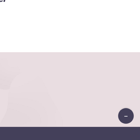
Toggle
Sliding
Bar