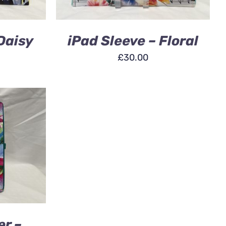
Daisy
iPad Sleeve – Floral
£
30.00
ICK VIEW
er –