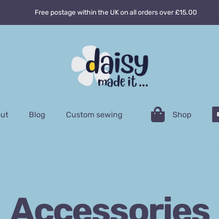
Free postage within the UK on all orders over £15.00
ut
Blog
Custom sewing
Shop
Accessories