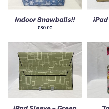
Indoor Snowballs!!
iPad
£
30.00
ADD TO BASKET
/
QUICK VIEW
ADD TO
iPad Sleeve – Green
Jo