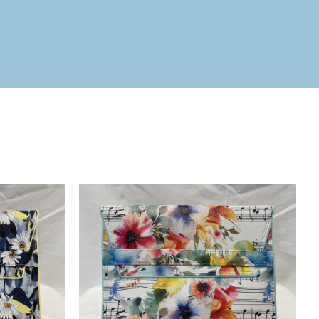
ICK VIEW
ADD TO BASKET
/
QUICK VIEW