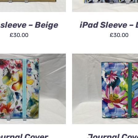
 sleeve – Beige
iPad Sleeve – 
£
30.00
£
30.00
 BASKET
/
QUICK VIEW
ADD TO BASKET
/
QU
urnal Cover
Journal Cov