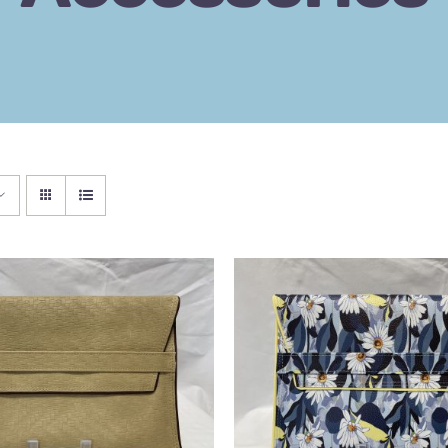
 BASKET
/
QUICK VIEW
ADD TO BASKET
/
QU