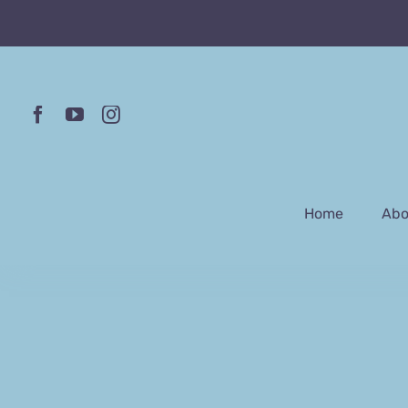
Skip
to
content
Home
Abo