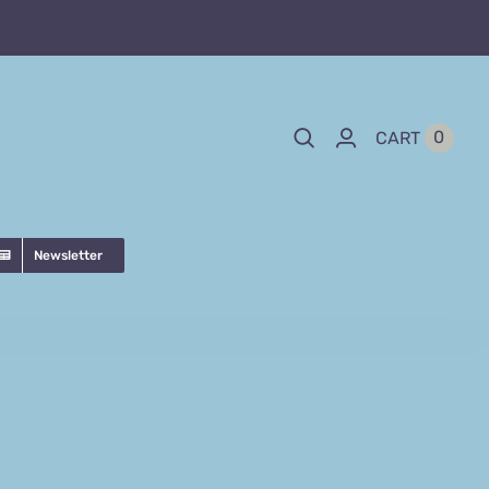
0
CART
Newsletter