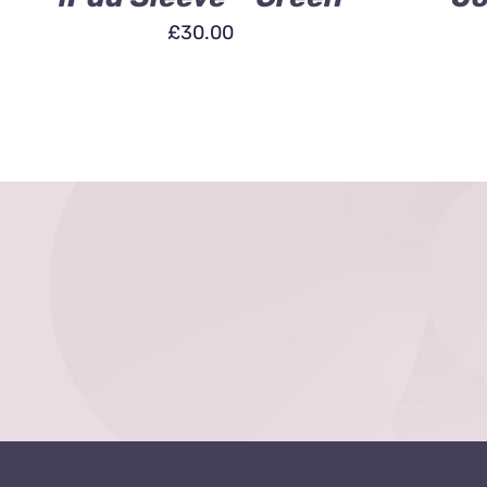
£
30.00