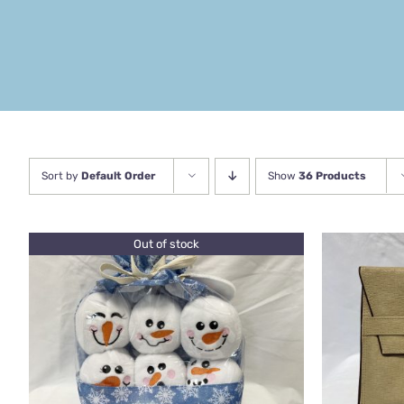
Sort by
Default Order
Show
36 Products
Out of stock
QUICK VIEW
ADD TO