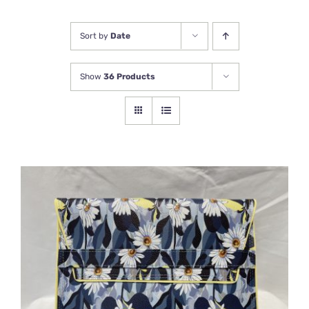
Newsletter
Sort by
Date
Show
36 Products
ADD TO BASKET
/
DETAILS