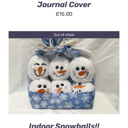
Journal Cover
£
15.00
Out of stock
DETAILS
Indoor Snowballs!!