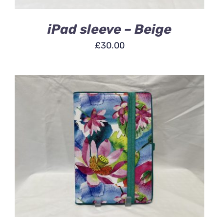
iPad sleeve – Beige
£
30.00
ADD TO BASKET
/
DETAILS