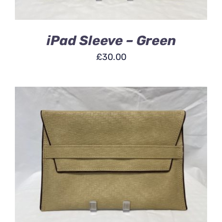
iPad Sleeve – Green
£
30.00
ADD TO BASKET
/
DETAILS