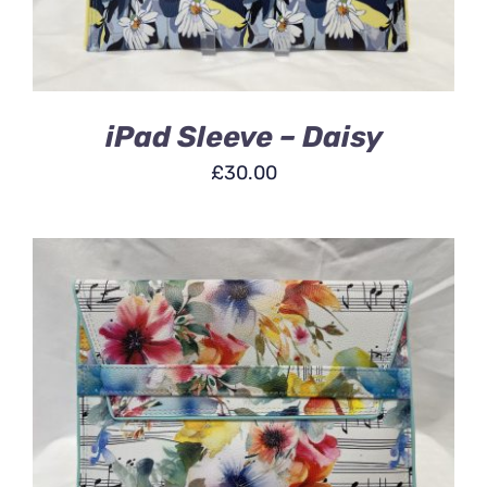
iPad Sleeve – Daisy
£
30.00
ADD TO BASKET
/
DETAILS