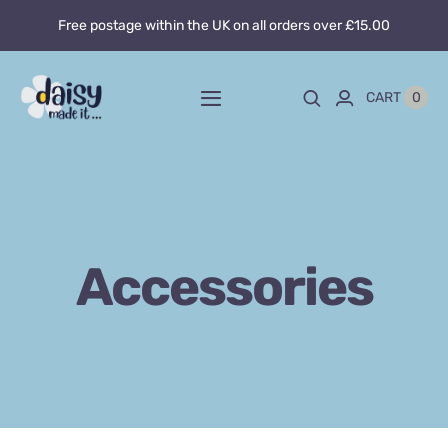
Skip
Free postage within the UK on all orders over £15.00
to
content
0
CART
Toggle
Navigation
Home
About
Accessories
Blog
Custom sewing
Shop