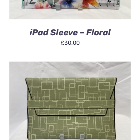
iPad Sleeve – Floral
£
30.00
ADD TO BASKET
/
DETAILS