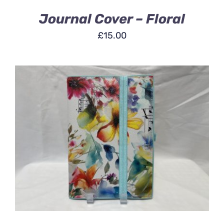
Journal Cover – Floral
£
15.00
ADD TO BASKET
/
DETAILS