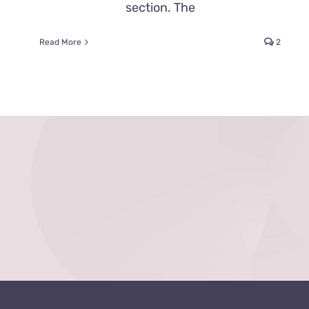
section. The
Read More
2