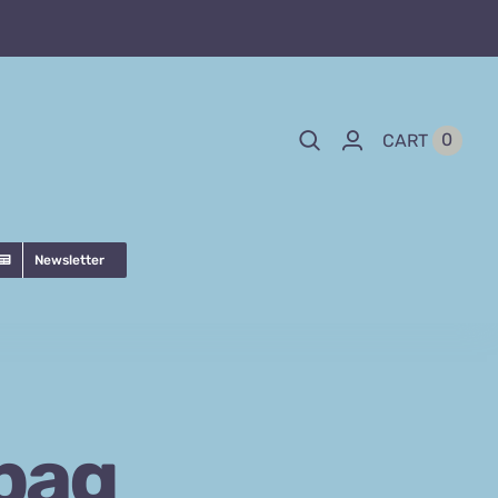
0
CART
Newsletter
bag