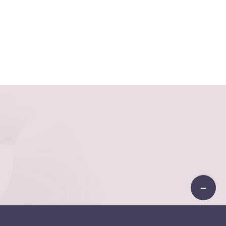
Toggle
Sliding
Bar