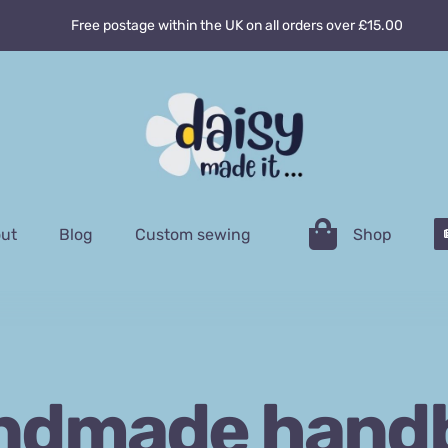
Free postage within the UK on all orders over £15.00
ut
Blog
Custom sewing
Shop
ndmade hand