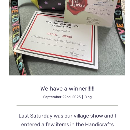
We have a winner!!!!!
September 22nd, 2023
|
Blog
Last Saturday was our village show and I
entered a few items in the Handicrafts