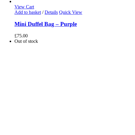
View Cart
Add to basket
/
Details
Quick View
Mini Duffel Bag – Purple
£
75.00
Out of stock