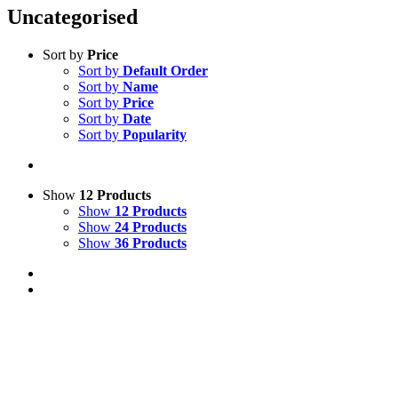
Uncategorised
Sort by
Price
Sort by
Default Order
Sort by
Name
Sort by
Price
Sort by
Date
Sort by
Popularity
Show
12 Products
Show
12 Products
Show
24 Products
Show
36 Products