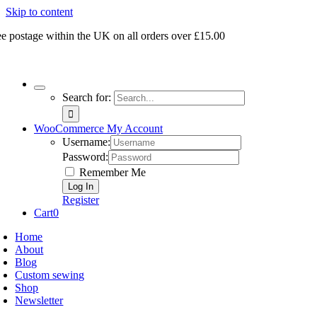
Skip to content
ee postage within the UK on all orders over £15.00
Search for:
WooCommerce My Account
Username:
Password:
Remember Me
Register
Cart
0
Home
About
Blog
Custom sewing
Shop
Newsletter