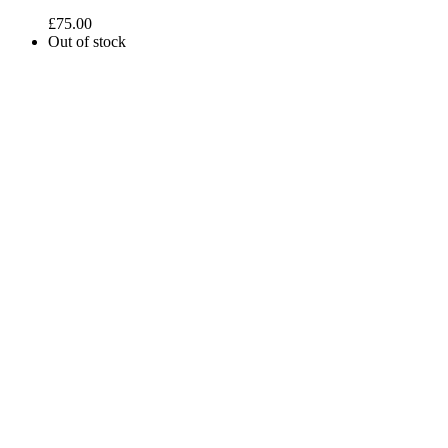
£
75.00
Out of stock