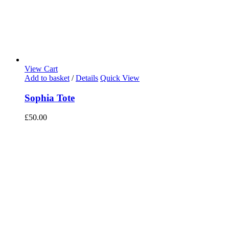
View Cart
Add to basket
/
Details
Quick View
Sophia Tote
£
50.00