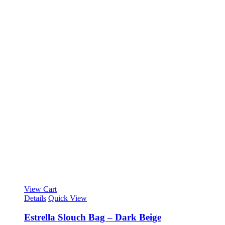
View Cart
Details
Quick View
Estrella Slouch Bag – Dark Beige