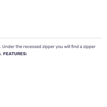
 Under the recessed zipper you will find a zipper
s.
FEATURES: