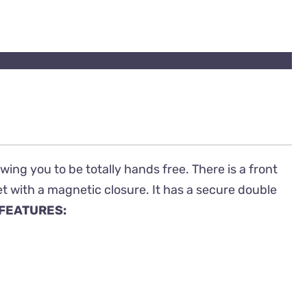
ing you to be totally hands free. There is a front
t with a magnetic closure. It has a secure double
FEATURES: