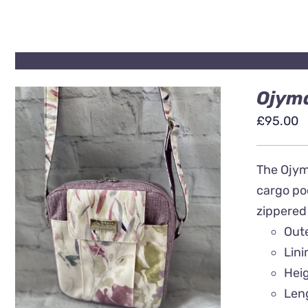
Ojyma
£
95.00
The Ojyma
cargo poc
zippered
QUICK VIEW
Out
Lin
Hei
Len