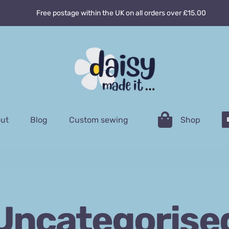
Free postage within the UK on all orders over £15.00
ut
Blog
Custom sewing
Shop
Uncategorise