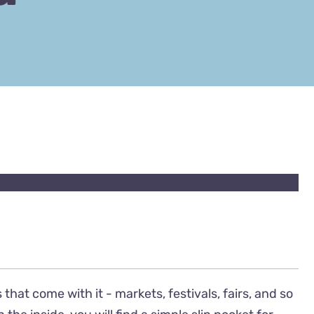
 that come with it - markets, festivals, fairs, and so