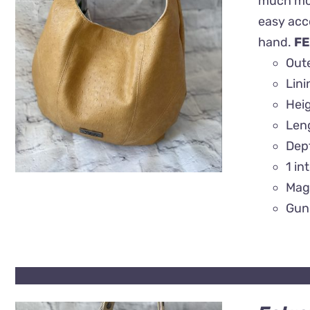
much more
easy acce
QUICK VIEW
hand.
FE
Oute
Lin
Heig
Len
Dep
1 in
Mag
Gun