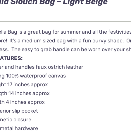
lla Slouch Bag – Light Beige
lla Bag is a great bag for summer and all the festivities
! It’s a medium sized bag with a fun curvy shape. On th
ss. The easy to grab handle can be worn over your shou
ATURES:
r and handles faux ostrich leather
ing 100% waterproof canvas
ht 17 inches approx
gth 14 inches approx
th 4 inches approx
terior slip pocket
netic closure
metal hardware