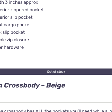
th 3 inches approx
terior zippered pocket
terior slip pocket
nt cargo pocket
 slip pocket
le zip closure
er hardware
Out of stock
 Crossbody – Beige
 crossbody has ALL the pockets you’ll need while allow