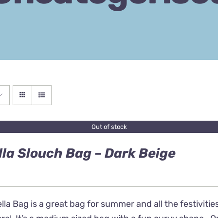
Out of stock
lla Slouch Bag – Dark Beige
lla Bag is a great bag for summer and all the festivities