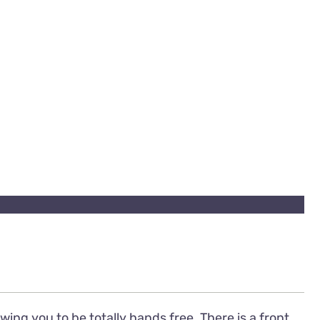
ing you to be totally hands free. There is a front