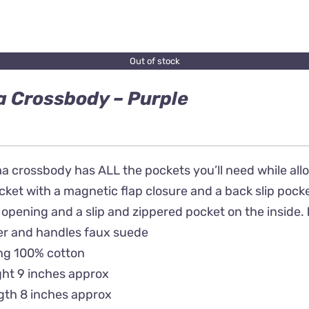
Out of stock
 Crossbody – Purple
 crossbody has ALL the pockets you’ll need while allow
ket with a magnetic flap closure and a back slip pocke
 opening and a slip and zippered pocket on the inside.
er and handles faux suede
ing 100% cotton
ght 9 inches approx
gth 8 inches approx