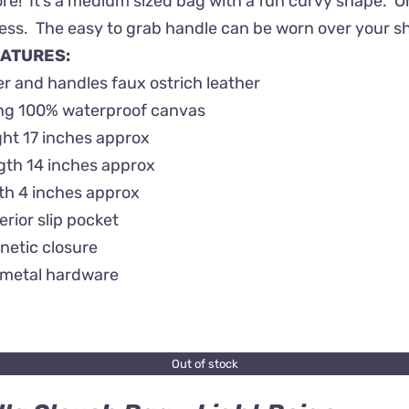
! It’s a medium sized bag with a fun curvy shape. On th
ss. The easy to grab handle can be worn over your shou
ATURES:
r and handles faux ostrich leather
ing 100% waterproof canvas
ht 17 inches approx
gth 14 inches approx
th 4 inches approx
terior slip pocket
netic closure
metal hardware
Out of stock