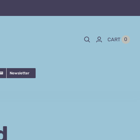
0
CART
Newsletter
d