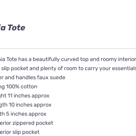
a Tote
a Tote has a beautifully curved top and roomy interior.
 slip pocket and plenty of room to carry your essential
er and handles faux suede
ing 100% cotton
ht 11 inches approx
gth 10 inches approx
th 5 inches approx
terior zippered pocket
terior slip pocket