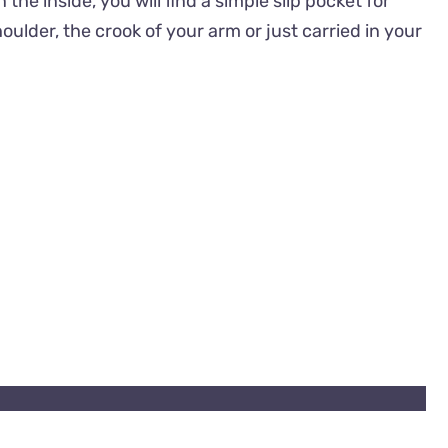
e inside, you will find a simple slip pocket for
lder, the crook of your arm or just carried in your