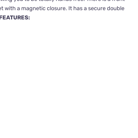
t with a magnetic closure. It has a secure double
FEATURES: