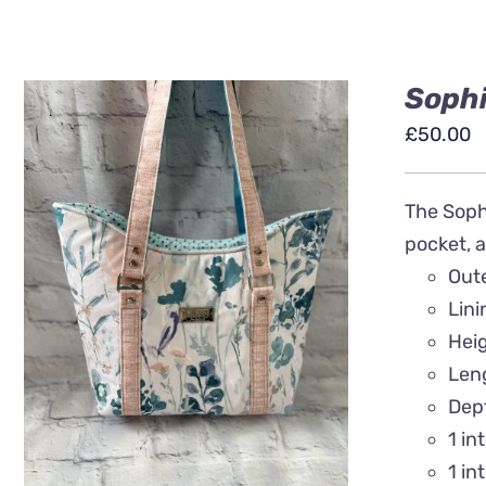
Sophi
£
50.00
The Sophi
pocket, a
Out
ADD TO BASKET
/
QUICK
Lin
VIEW
Heig
Len
Dep
1 in
1 in