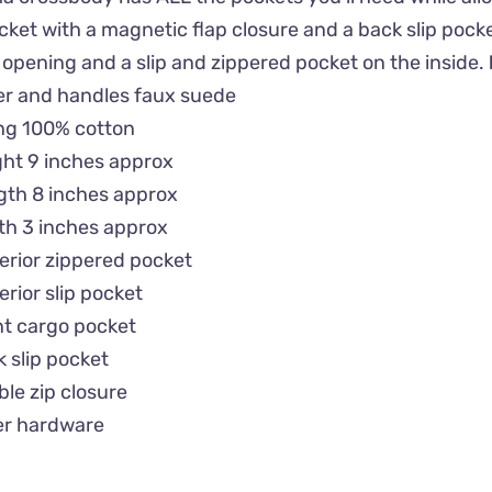
ket with a magnetic flap closure and a back slip pocke
 opening and a slip and zippered pocket on the inside.
er and handles faux suede
ing 100% cotton
ght 9 inches approx
gth 8 inches approx
th 3 inches approx
terior zippered pocket
terior slip pocket
nt cargo pocket
 slip pocket
le zip closure
er hardware