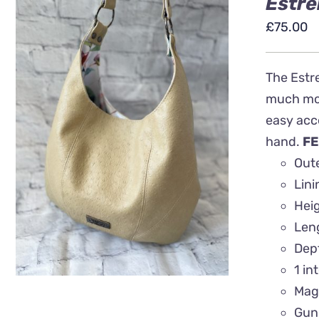
Estre
£
75.00
The Estre
much more
easy acce
QUICK VIEW
hand.
FE
Oute
Lin
Heig
Len
Dep
1 in
Mag
Gun