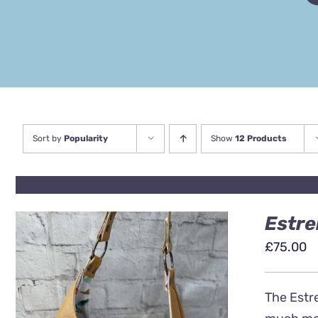
Sort by
Popularity
Show
12 Products
Estre
£
75.00
The Estre