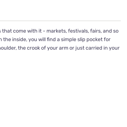
 that come with it - markets, festivals, fairs, and so
e inside, you will find a simple slip pocket for
lder, the crook of your arm or just carried in your