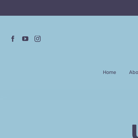
Skip
to
content
Home
Abo