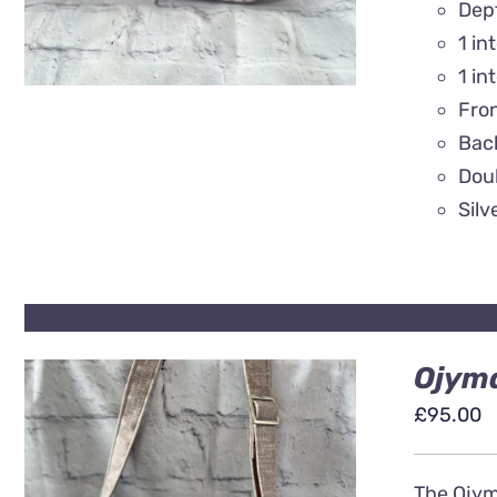
Dep
1 in
1 in
Fro
Back
Doub
Silv
Ojyma
£
95.00
The Ojyma