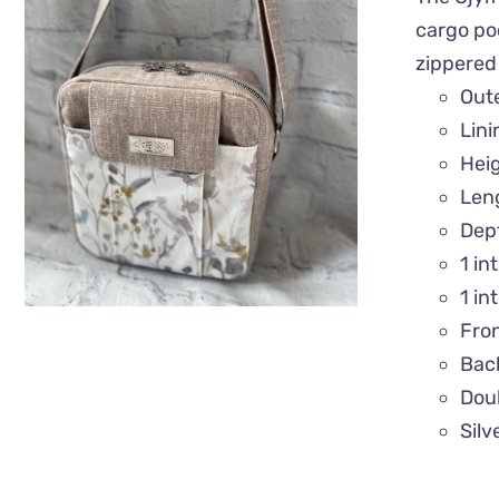
cargo poc
zippered
QUICK VIEW
Out
Lin
Hei
Len
Dep
1 in
1 in
Fro
Back
Doub
Silv