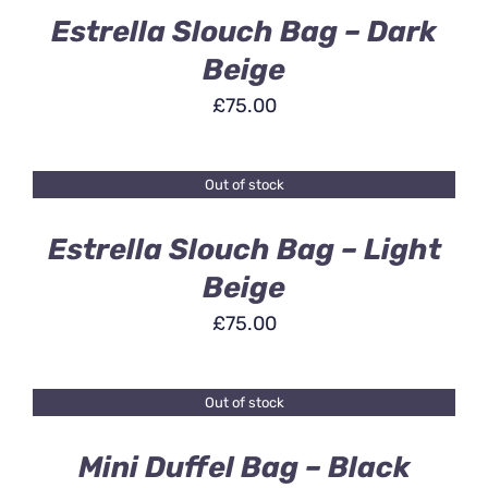
Estrella Slouch Bag – Dark
Beige
£
75.00
Out of stock
DETAILS
Estrella Slouch Bag – Light
Beige
£
75.00
Out of stock
DETAILS
Mini Duffel Bag – Black