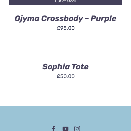
Out of stock
DETAILS
Ojyma Crossbody – Purple
£
95.00
ADD
TO
BASKET
/
DETAILS
Sophia Tote
£
50.00