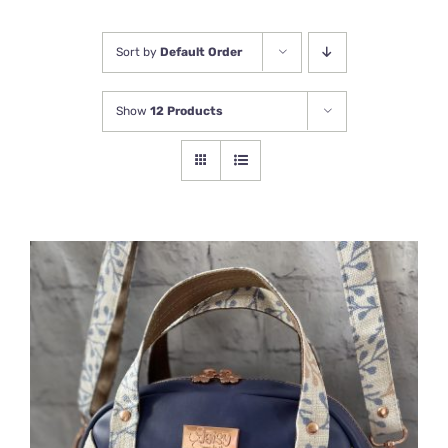
Newsletter
Sort by
Default Order
Show
12 Products