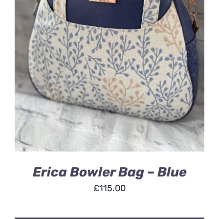
ADD TO BASKET
/
DETAILS
Erica Bowler Bag – Blue
£
115.00