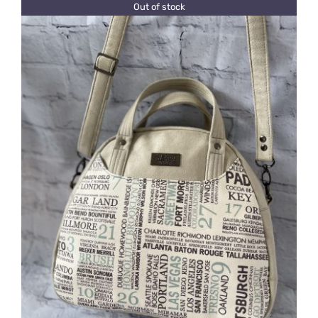
Out of stock
DETAILS