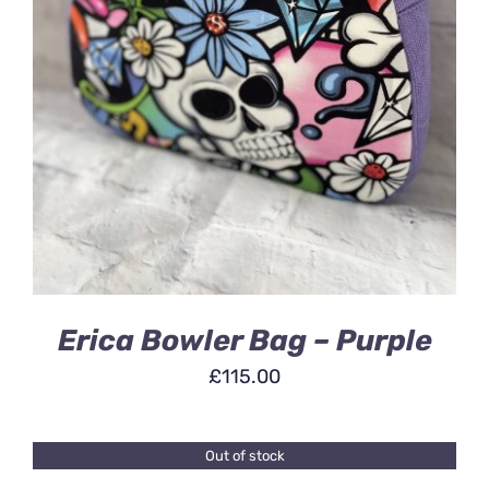
ADD TO BASKET
/
DETAILS
Erica Bowler Bag – Purple
£
115.00
Out of stock
DETAILS