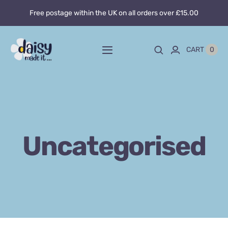
Skip
Free postage within the UK on all orders over £15.00
to
content
0
CART
Toggle
Navigation
Home
About
Uncategorised
Blog
Custom sewing
Shop