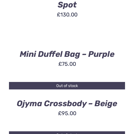
Spot
£
130.00
ADD
TO
BASKET
/
DETAILS
Mini Duffel Bag – Purple
£
75.00
Out of stock
DETAILS
Ojyma Crossbody – Beige
£
95.00