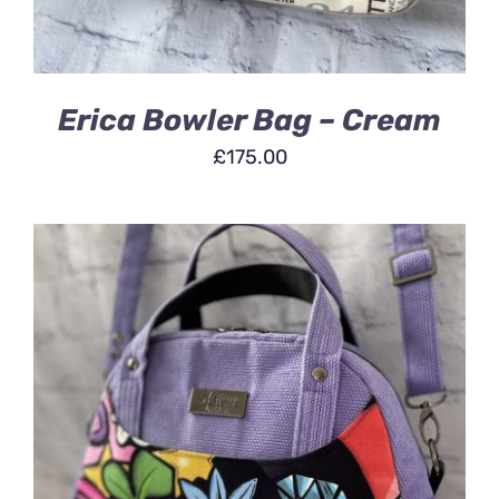
Erica Bowler Bag – Cream
£
175.00