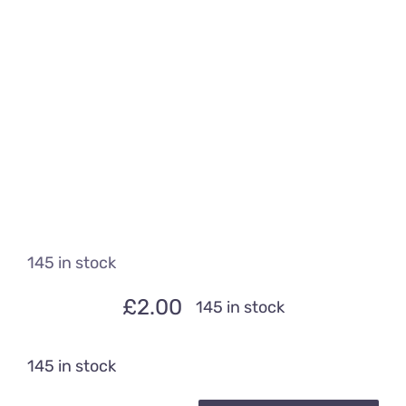
145 in stock
£
2.00
145 in stock
145 in stock