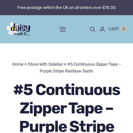
Skip
Free postage within the UK on all orders over £15.00
to
content
0
CART
Toggle
Navigation
Home
Home
»
Store With Sidebar
»
#5 Continuous Zipper Tape –
About
Purple Stripe Rainbow Teeth
Blog
#5 Continuous
Custom sewing
Zipper Tape –
Shop
Purple Stripe