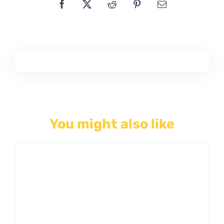
You might also like
THIS
SELECT OPTIONS
/
PRODUCT
DETAILS