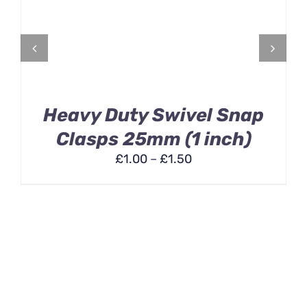
HAS
MULTIPLE
VARIANTS.
THE
OPTIONS
MAY
BE
Heavy Duty Swivel Snap
CHOSEN
ON
Clasps 25mm (1 inch)
THE
£
1.00
–
£
1.50
PRODUCT
PAGE