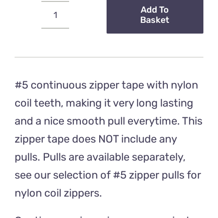
Add To
Basket
#5
Continuous
Zipper
Tape
–
#5 continuous zipper tape with nylon
Purple
coil teeth, making it very long lasting
Stripe
and a nice smooth pull everytime. This
Rainbow
zipper tape does NOT include any
Teeth
quantity
pulls. Pulls are available separately,
see our selection of #5 zipper pulls for
nylon coil zippers.