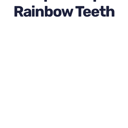
Newsletter
Rainbow Teeth