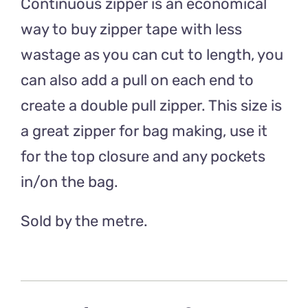
Continuous zipper is an economical
way to buy zipper tape with less
wastage as you can cut to length, you
can also add a pull on each end to
create a double pull zipper. This size is
a great zipper for bag making, use it
for the top closure and any pockets
in/on the bag.
Sold by the metre.