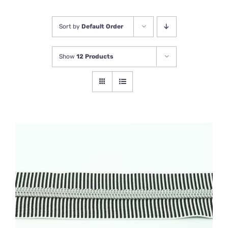
Newsletter
Sort by
Default Order
Show
12 Products
ADD TO BASKET
/
DETAILS