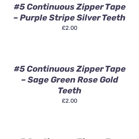
DETAILS
#5 Continuous Zipper Tape
– Purple Stripe Silver Teeth
£
2.00
ADD
TO
BASKET
/
DETAILS
#5 Continuous Zipper Tape
– Sage Green Rose Gold
Teeth
£
2.00
ADD
TO
BASKET
/