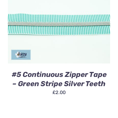
ADD TO BASKET
/
DETAILS
#5 Continuous Zipper Tape
– Green Stripe Silver Teeth
£
2.00
ADD
TO
BASKET