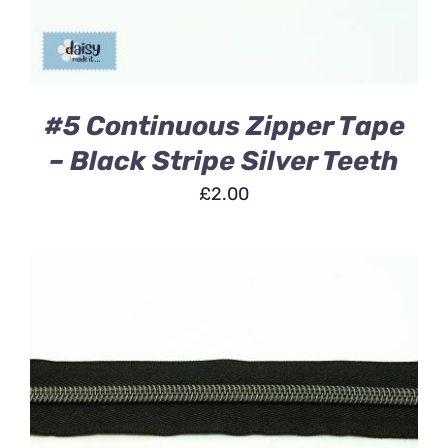
#5 Continuous Zipper Tape
– Black Stripe Silver Teeth
£
2.00
ADD TO BASKET
/
DETAILS