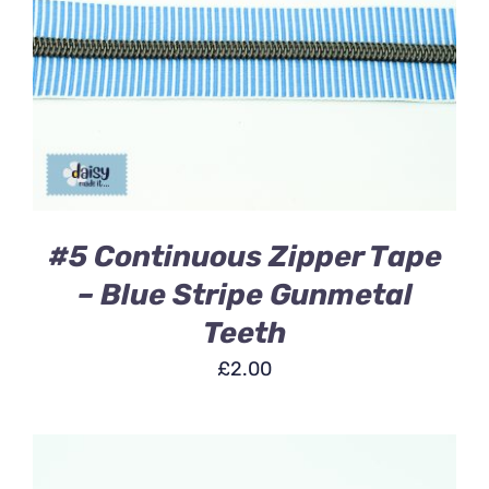
ADD TO BASKET
/
DETAILS
#5 Continuous Zipper Tape
– Blue Stripe Gunmetal
Teeth
£
2.00