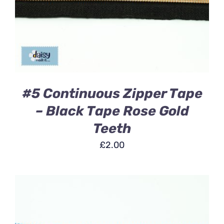
DETAILS
#5 Continuous Zipper Tape
– Black Tape Rose Gold
Teeth
£
2.00