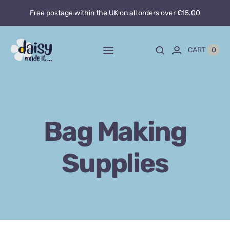
Skip
Free postage within the UK on all orders over £15.00
to
content
0
CART
Toggle
Navigation
Home
About
Bag Making
Blog
Supplies
Custom sewing
Shop