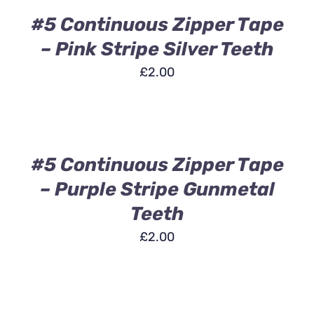
/
DETAILS
#5 Continuous Zipper Tape
– Pink Stripe Silver Teeth
£
2.00
ADD
TO
BASKET
/
DETAILS
#5 Continuous Zipper Tape
– Purple Stripe Gunmetal
Teeth
£
2.00
ADD
TO
BASKET
/