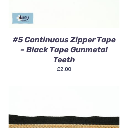
#5 Continuous Zipper Tape
– Black Tape Gunmetal
Teeth
£
2.00
ADD TO BASKET
/