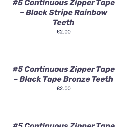
DETAILS
#5 Continuous Zipper Tape
– Black Stripe Rainbow
Teeth
£
2.00
ADD
TO
BASKET
/
DETAILS
#5 Continuous Zipper Tape
– Black Tape Bronze Teeth
£
2.00
ADD
TO
BASKET
/
DETAILS
#5 Continuous Zipper Tape