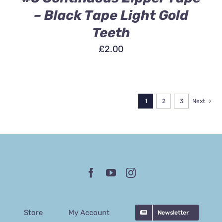
– Black Tape Light Gold
Teeth
£
2.00
1
2
3
Next
Store
My Account
Newsletter